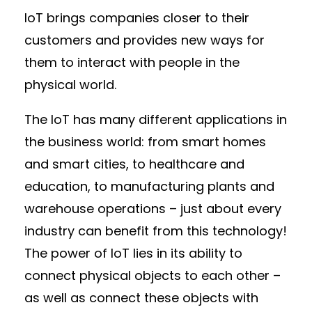
IoT brings companies closer to their
customers and provides new ways for
them to interact with people in the
physical world.
The IoT has many different applications in
the business world: from smart homes
and smart cities, to healthcare and
education, to manufacturing plants and
warehouse operations – just about every
industry can benefit from this technology!
The power of IoT lies in its ability to
connect physical objects to each other –
as well as connect these objects with