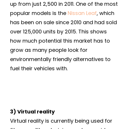
up from just 2,500 in 2011. One of the most
popular models is the
Nissan Leaf
, which
has been on sale since 2010 and had sold
over 125,000 units by 2015. This shows
how much potential this market has to
grow as many people look for
environmentally friendly alternatives to
fuel their vehicles with.
3) Virtual reality
Virtual reality is currently being used for