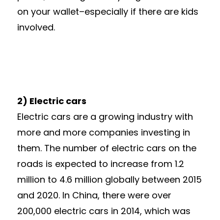
on your wallet–especially if there are kids
involved.
2) Electric cars
Electric cars are a growing industry with
more and more companies investing in
them. The number of electric cars on the
roads is expected to increase from 1.2
million to 4.6 million globally between 2015
and 2020. In China, there were over
200,000 electric cars in 2014, which was