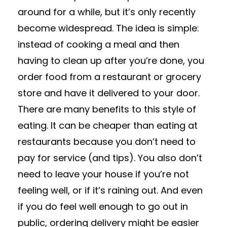
around for a while, but it’s only recently
become widespread. The idea is simple:
instead of cooking a meal and then
having to clean up after you’re done, you
order food from a restaurant or grocery
store and have it delivered to your door.
There are many benefits to this style of
eating. It can be cheaper than eating at
restaurants because you don’t need to
pay for service (and tips). You also don’t
need to leave your house if you’re not
feeling well, or if it’s raining out. And even
if you do feel well enough to go out in
public, ordering delivery might be easier