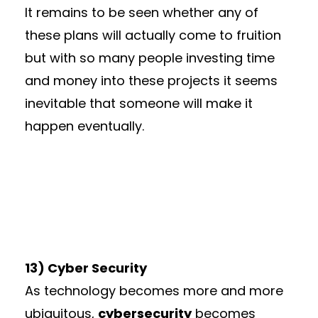
It remains to be seen whether any of
these plans will actually come to fruition
but with so many people investing time
and money into these projects it seems
inevitable that someone will make it
happen eventually.
13) Cyber Security
As technology becomes more and more
ubiquitous,
cybersecurity
becomes