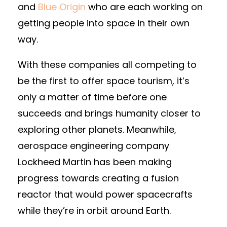
and
Blue Origin
who are each working on
getting people into space in their own
way.
With these companies all competing to
be the first to offer space tourism, it’s
only a matter of time before one
succeeds and brings humanity closer to
exploring other planets. Meanwhile,
aerospace engineering company
Lockheed Martin has been making
progress towards creating a fusion
reactor that would power spacecrafts
while they’re in orbit around Earth.