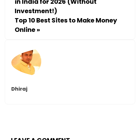
in India for 2026 (Without
Investment!)
Top 10 Best Sites to Make Money
Online
»
Dhiraj