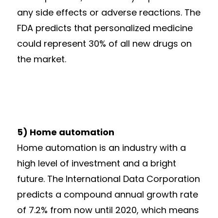
any side effects or adverse reactions. The
FDA predicts that personalized medicine
could represent 30% of all new drugs on
the market.
5) Home automation
Home automation is an industry with a
high level of investment and a bright
future. The International Data Corporation
predicts a compound annual growth rate
of 7.2% from now until 2020, which means