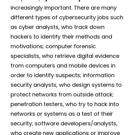
increasingly important. There are many
different types of cybersecurity jobs such
as cyber analysts, who track down
hackers to identify their methods and
motivations; computer forensic
specialists, who retrieve digital evidence
from computers and mobile devices in
order to identify suspects; information
security analysts, who design systems to
protect networks from outside attack;
penetration testers, who try to hack into
networks or systems as a test of their
security; software developers/analysts,
who create new applications or improve