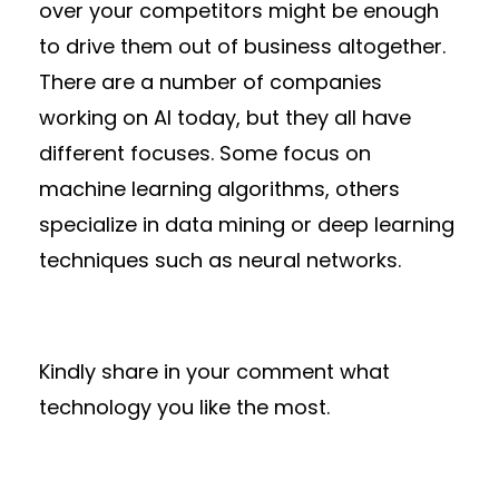
over your competitors might be enough
to drive them out of business altogether.
There are a number of companies
working on AI today, but they all have
different focuses. Some focus on
machine learning algorithms, others
specialize in data mining or deep learning
techniques such as neural networks.
Kindly share in your comment what
technology you like the most.