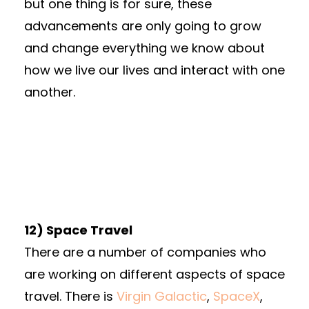
but one thing is for sure, these
advancements are only going to grow
and change everything we know about
how we live our lives and interact with one
another.
12) Space Travel
There are a number of companies who
are working on different aspects of space
travel. There is
Virgin Galactic
,
SpaceX
,