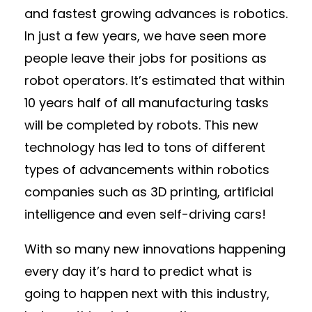
and fastest growing advances is robotics.
In just a few years, we have seen more
people leave their jobs for positions as
robot operators. It’s estimated that within
10 years half of all manufacturing tasks
will be completed by robots. This new
technology has led to tons of different
types of advancements within robotics
companies such as 3D printing, artificial
intelligence and even self-driving cars!
With so many new innovations happening
every day it’s hard to predict what is
going to happen next with this industry,