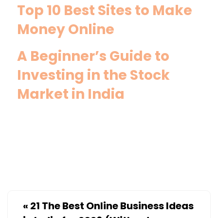
Top 10 Best Sites to Make
Money Online
A Beginner’s Guide to
Investing in the Stock
Market in India
«
21 The Best Online Business Ideas