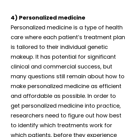
4) Personalized medicine
Personalized medicine is a type of health
care where each patient’s treatment plan
is tailored to their individual genetic
makeup. It has potential for significant
clinical and commercial success, but
many questions still remain about how to
make personalized medicine as efficient
and affordable as possible. In order to
get personalized medicine into practice,
researchers need to figure out how best
to identify which treatments work for
which patients, before they experience