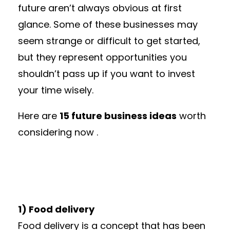
future aren’t always obvious at first
glance. Some of these businesses may
seem strange or difficult to get started,
but they represent opportunities you
shouldn’t pass up if you want to invest
your time wisely.
Here are
15 future business ideas
worth
considering now .
1) Food delivery
Food delivery is a concept that has been