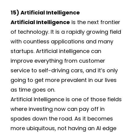
15) Artificial Intelligence
Artificial Intelligence
is the next frontier
of technology. It is a rapidly growing field
with countless applications and many
startups. Artificial intelligence can
improve everything from customer
service to self-driving cars, and it’s only
going to get more prevalent in our lives
as time goes on.
Artificial Intelligence is one of those fields
where investing now can pay off in
spades down the road. As it becomes
more ubiquitous, not having an AI edge