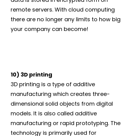
remote servers. With cloud computing
there are no longer any limits to how big
your company can become!
10) 3D printing
3D printing is a type of additive
manufacturing which creates three-
dimensional solid objects from digital
models. It is also called additive
manufacturing or rapid prototyping. The
technology is primarily used for