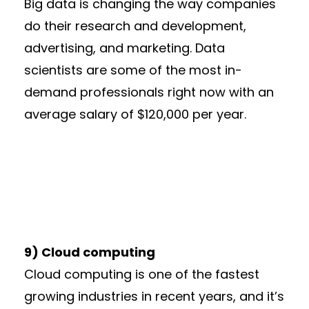
Big data is changing the way companies
do their research and development,
advertising, and marketing. Data
scientists are some of the most in-
demand professionals right now with an
average salary of $120,000 per year.
9) Cloud computing
Cloud computing is one of the fastest
growing industries in recent years, and it’s