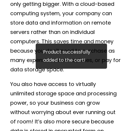
only getting bigger. With a cloud-based
computing system, your company can
store data and information on remote
servers rather than on individual
computers. This saves time and money
because you don’t need to purchase as
Product successfully
many expensive new machines, or pay for
added to the cart!
data storage space.
You also have access to virtually
unlimited storage space and processing
power, so your business can grow
without worrying about ever running out
of room! It’s also more secure because
data is stored in encrypted form on