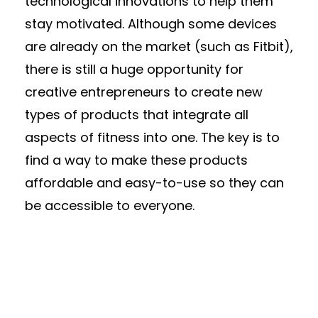
technological innovations to help them
stay motivated. Although some devices
are already on the market (such as Fitbit),
there is still a huge opportunity for
creative entrepreneurs to create new
types of products that integrate all
aspects of fitness into one. The key is to
find a way to make these products
affordable and easy-to-use so they can
be accessible to everyone.