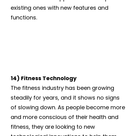
existing ones with new features and
functions.
14) Fitness Technology
The fitness industry has been growing
steadily for years, and it shows no signs
of slowing down. As people become more
and more conscious of their health and
fitness, they are looking to new