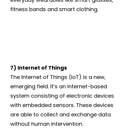
fitness bands and smart clothing.
7) Internet of Things
The Internet of Things (IoT) is a new,
emerging field. It’s an internet-based
system consisting of electronic devices
with embedded sensors. These devices
are able to collect and exchange data
without human intervention.