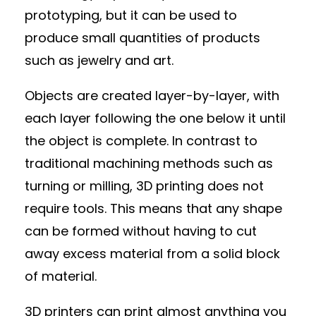
prototyping, but it can be used to
produce small quantities of products
such as jewelry and art.
Objects are created layer-by-layer, with
each layer following the one below it until
the object is complete. In contrast to
traditional machining methods such as
turning or milling, 3D printing does not
require tools. This means that any shape
can be formed without having to cut
away excess material from a solid block
of material.
3D printers can print almost anything you