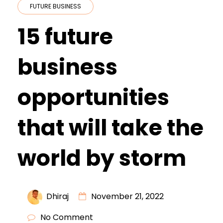
FUTURE BUSINESS
15 future
business
opportunities
that will take the
world by storm
Dhiraj
November 21, 2022
No Comment