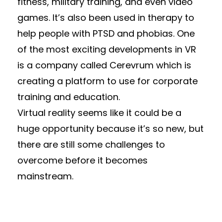
fitness, military training, and even video
games. It’s also been used in therapy to
help people with PTSD and phobias. One
of the most exciting developments in VR
is a company called Cerevrum which is
creating a platform to use for corporate
training and education.
Virtual reality seems like it could be a
huge opportunity because it’s so new, but
there are still some challenges to
overcome before it becomes
mainstream.