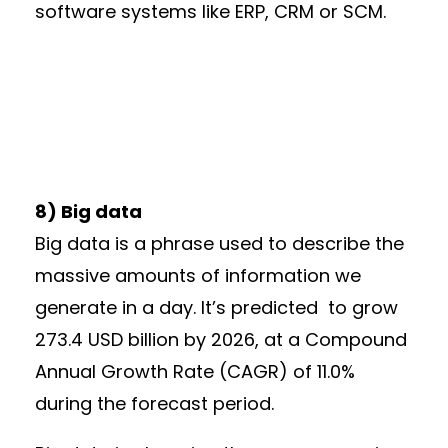
software systems like ERP, CRM or SCM.
8) Big data
Big data is a phrase used to describe the
massive amounts of information we
generate in a day. It’s predicted to grow
273.4 USD billion by 2026, at a Compound
Annual Growth Rate (CAGR) of 11.0%
during the forecast period.