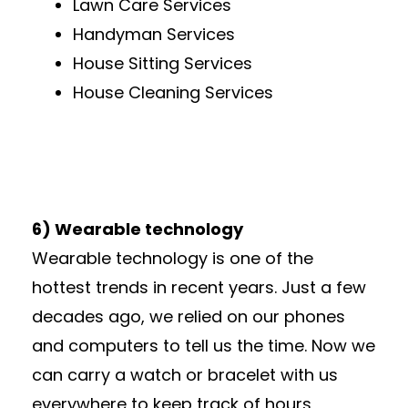
Lawn Care Services
Handyman Services
House Sitting Services
House Cleaning Services
6) Wearable technology
Wearable technology is one of the
hottest trends in recent years. Just a few
decades ago, we relied on our phones
and computers to tell us the time. Now we
can carry a watch or bracelet with us
everywhere to keep track of hours,