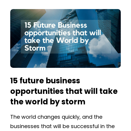
15 future business
opportunities that will take
the world by storm
The world changes quickly, and the
businesses that will be successful in the