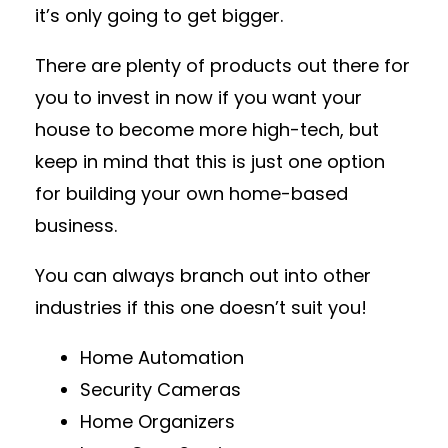
it’s only going to get bigger.
There are plenty of products out there for
you to invest in now if you want your
house to become more high-tech, but
keep in mind that this is just one option
for building your own home-based
business.
You can always branch out into other
industries if this one doesn’t suit you!
Home Automation
Security Cameras
Home Organizers