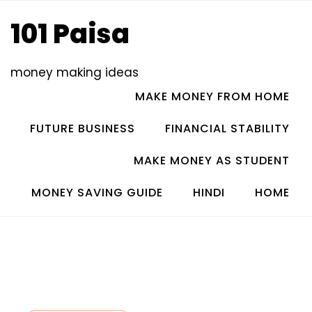
Skip
101 Paisa
to
content
money making ideas
MAKE MONEY FROM HOME
FUTURE BUSINESS
FINANCIAL STABILITY
MAKE MONEY AS STUDENT
MONEY SAVING GUIDE
HINDI
HOME