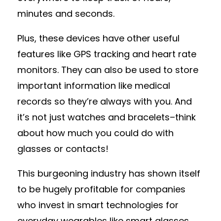
minutes and seconds.
Plus, these devices have other useful
features like GPS tracking and heart rate
monitors. They can also be used to store
important information like medical
records so they’re always with you. And
it’s not just watches and bracelets–think
about how much you could do with
glasses or contacts!
This burgeoning industry has shown itself
to be hugely profitable for companies
who invest in smart technologies for
everyday wearables like smart glasses,