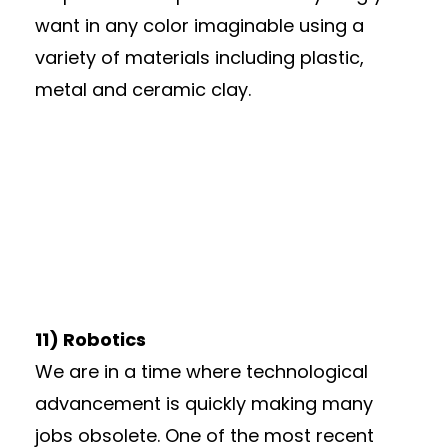
want in any color imaginable using a
variety of materials including plastic,
metal and ceramic clay.
11) Robotics
We are in a time where technological
advancement is quickly making many
jobs obsolete. One of the most recent